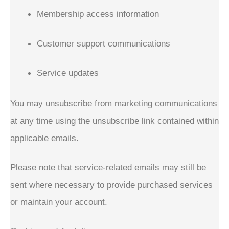
Membership access information
Customer support communications
Service updates
You may unsubscribe from marketing communications
at any time using the unsubscribe link contained within
applicable emails.
Please note that service-related emails may still be
sent where necessary to provide purchased services
or maintain your account.