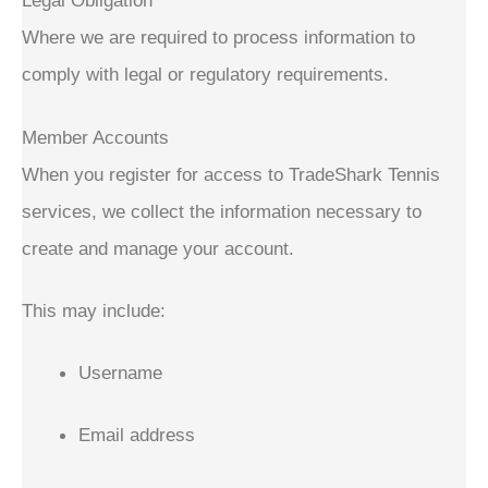
Legal Obligation
Where we are required to process information to
comply with legal or regulatory requirements.
Member Accounts
When you register for access to TradeShark Tennis
services, we collect the information necessary to
create and manage your account.
This may include:
Username
Email address