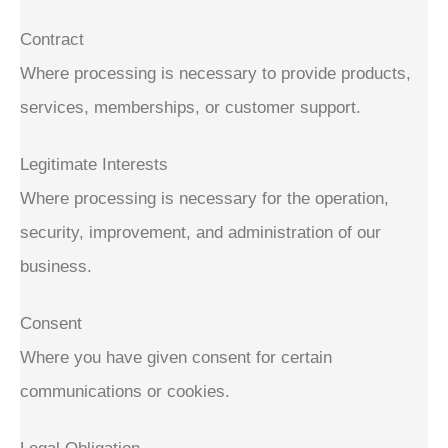
Contract
Where processing is necessary to provide products,
services, memberships, or customer support.
Legitimate Interests
Where processing is necessary for the operation,
security, improvement, and administration of our
business.
Consent
Where you have given consent for certain
communications or cookies.