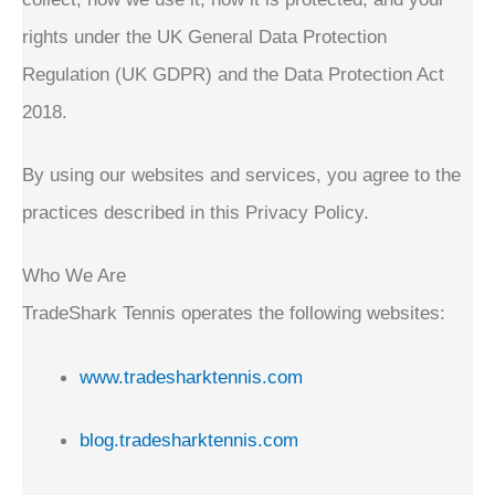
rights under the UK General Data Protection
Regulation (UK GDPR) and the Data Protection Act
2018.
By using our websites and services, you agree to the
practices described in this Privacy Policy.
Who We Are
TradeShark Tennis operates the following websites:
www.tradesharktennis.com
blog.tradesharktennis.com