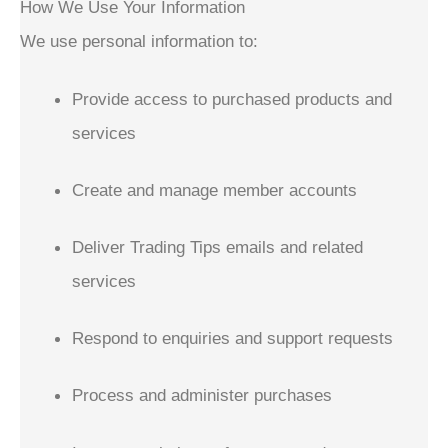
How We Use Your Information
We use personal information to:
Provide access to purchased products and
services
Create and manage member accounts
Deliver Trading Tips emails and related
services
Respond to enquiries and support requests
Process and administer purchases