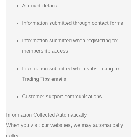
Account details
Information submitted through contact forms
Information submitted when registering for
membership access
Information submitted when subscribing to
Trading Tips emails
Customer support communications
Information Collected Automatically
When you visit our websites, we may automatically
collect: