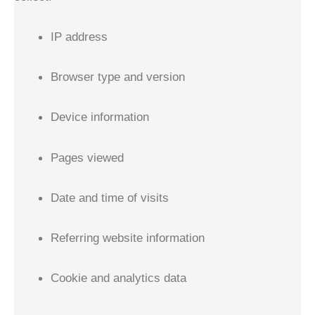
IP address
Browser type and version
Device information
Pages viewed
Date and time of visits
Referring website information
Cookie and analytics data