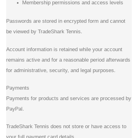
Membership permissions and access levels
Passwords are stored in encrypted form and cannot
be viewed by TradeShark Tennis.
Account information is retained while your account
remains active and for a reasonable period afterwards
for administrative, security, and legal purposes.
Payments
Payments for products and services are processed by
PayPal.
TradeShark Tennis does not store or have access to
your full payment card details.