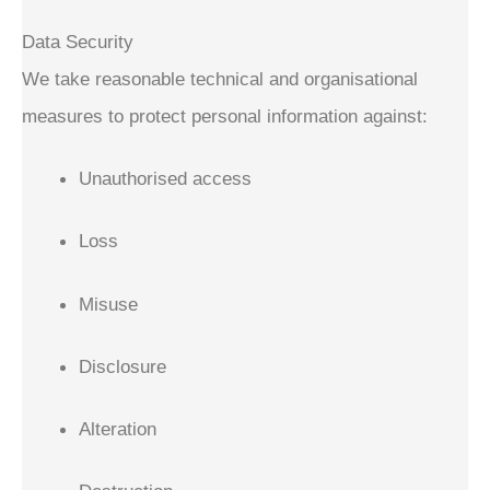
Data Security
We take reasonable technical and organisational
measures to protect personal information against:
Unauthorised access
Loss
Misuse
Disclosure
Alteration