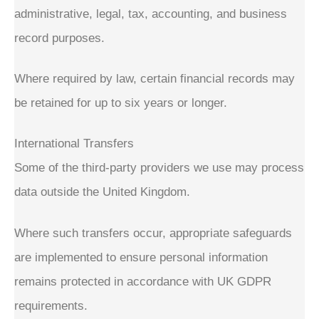
administrative, legal, tax, accounting, and business
record purposes.
Where required by law, certain financial records may
be retained for up to six years or longer.
International Transfers
Some of the third-party providers we use may process
data outside the United Kingdom.
Where such transfers occur, appropriate safeguards
are implemented to ensure personal information
remains protected in accordance with UK GDPR
requirements.