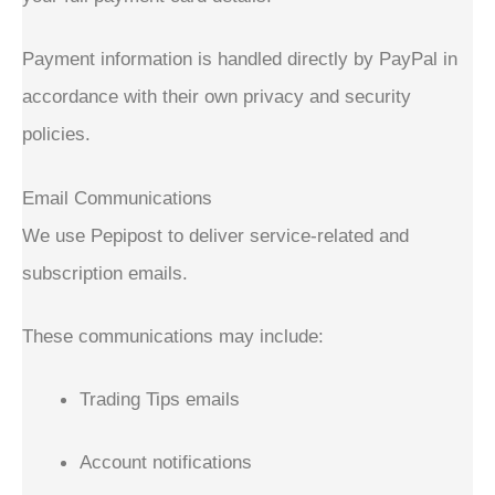
Payment information is handled directly by PayPal in
accordance with their own privacy and security
policies.
Email Communications
We use Pepipost to deliver service-related and
subscription emails.
These communications may include:
Trading Tips emails
Account notifications