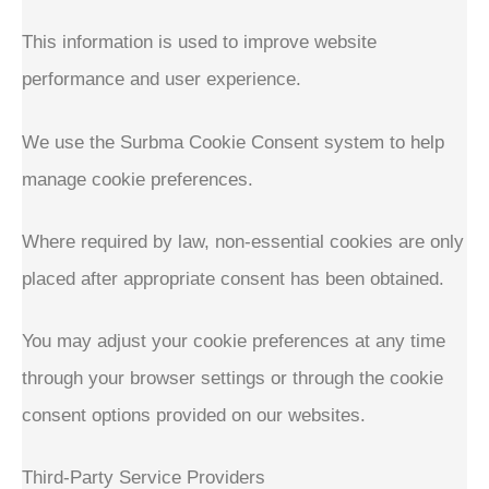
This information is used to improve website
performance and user experience.
We use the Surbma Cookie Consent system to help
manage cookie preferences.
Where required by law, non-essential cookies are only
placed after appropriate consent has been obtained.
You may adjust your cookie preferences at any time
through your browser settings or through the cookie
consent options provided on our websites.
Third-Party Service Providers