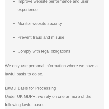
Improve website performance and user
experience
Monitor website security
Prevent fraud and misuse
Comply with legal obligations
We only use personal information where we have a
lawful basis to do so.
Lawful Basis for Processing
Under UK GDPR, we rely on one or more of the
following lawful bases: