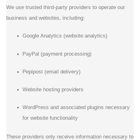
We use trusted third-party providers to operate our
business and websites, including:
Google Analytics (website analytics)
PayPal (payment processing)
Pepipost (email delivery)
Website hosting providers
WordPress and associated plugins necessary
for website functionality
These providers only receive information necessary to