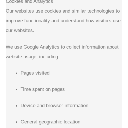
Cookies and Analytics
Our websites use cookies and similar technologies to
improve functionality and understand how visitors use
our websites.
We use Google Analytics to collect information about
website usage, including:
Pages visited
Time spent on pages
Device and browser information
General geographic location