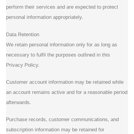
perform their services and are expected to protect
personal information appropriately.
Data Retention
We retain personal information only for as long as
necessary to fulfil the purposes outlined in this
Privacy Policy.
Customer account information may be retained while
an account remains active and for a reasonable period
afterwards.
Purchase records, customer communications, and
subscription information may be retained for