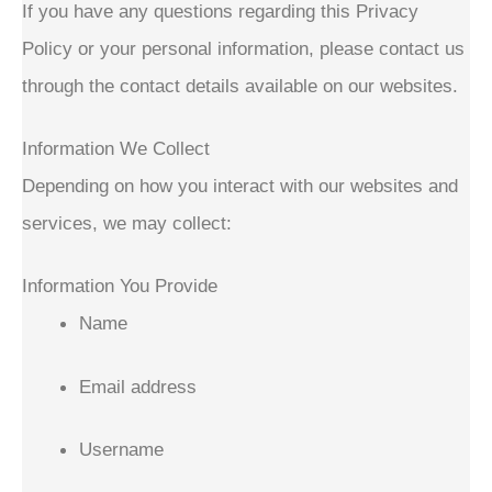
If you have any questions regarding this Privacy
Policy or your personal information, please contact us
through the contact details available on our websites.
Information We Collect
Depending on how you interact with our websites and
services, we may collect:
Information You Provide
Name
Email address
Username