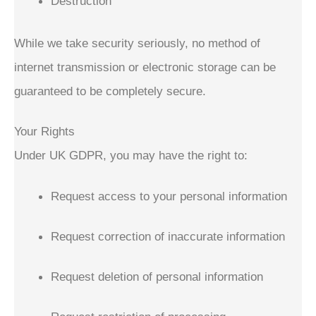
Destruction
While we take security seriously, no method of
internet transmission or electronic storage can be
guaranteed to be completely secure.
Your Rights
Under UK GDPR, you may have the right to:
Request access to your personal information
Request correction of inaccurate information
Request deletion of personal information