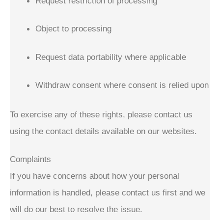
Request restriction of processing
Object to processing
Request data portability where applicable
Withdraw consent where consent is relied upon
To exercise any of these rights, please contact us
using the contact details available on our websites.
Complaints
If you have concerns about how your personal
information is handled, please contact us first and we
will do our best to resolve the issue.