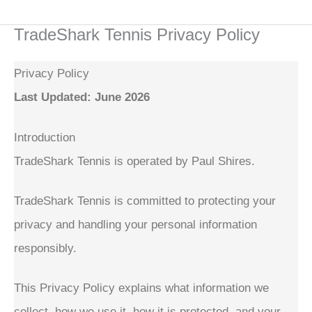
Skip
TradeShark Tennis Privacy Policy
to
content
Privacy Policy
Last Updated: June 2026
Introduction
TradeShark Tennis is operated by Paul Shires.
TradeShark Tennis is committed to protecting your
privacy and handling your personal information
responsibly.
This Privacy Policy explains what information we
collect, how we use it, how it is protected, and your