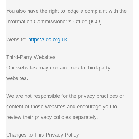
You also have the right to lodge a complaint with the
Information Commissioner’s Office (ICO).
Website:
https://ico.org.uk
Third-Party Websites
Our websites may contain links to third-party
websites.
We are not responsible for the privacy practices or
content of those websites and encourage you to
review their privacy policies separately.
Changes to This Privacy Policy