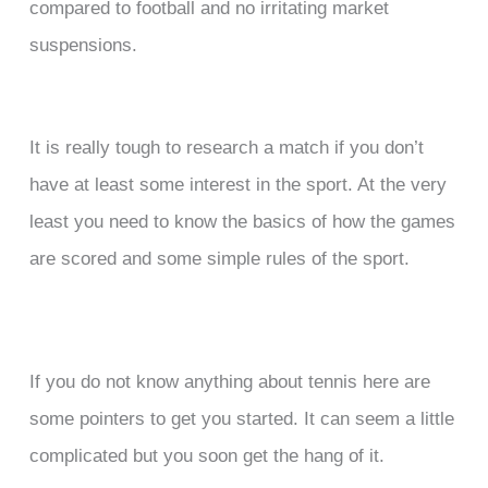
compared to football and no irritating market
suspensions.
It is really tough to research a match if you don’t
have at least some interest in the sport. At the very
least you need to know the basics of how the games
are scored and some simple rules of the sport.
If you do not know anything about tennis here are
some pointers to get you started. It can seem a little
complicated but you soon get the hang of it.