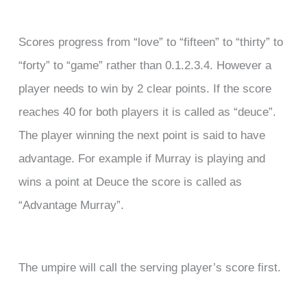
Scores progress from “love” to “fifteen” to “thirty” to
“forty” to “game” rather than 0.1.2.3.4. However a
player needs to win by 2 clear points. If the score
reaches 40 for both players it is called as “deuce”.
The player winning the next point is said to have
advantage. For example if Murray is playing and
wins a point at Deuce the score is called as
“Advantage Murray”.
The umpire will call the serving player’s score first.