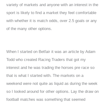
variety of markets and anyone with an interest in the
sport is likely to find a market they feel comfortable
with whether it is match odds, over 2.5 goals or any
of the many other options.
When I started on Betfair it was an article by Adam
Todd who created Racing Traders that got my
interest and he was trading the horses pre race so
that is what I started with. The markets on a
weekend were not quite as liquid as during the week
so I looked around for other options. Lay the draw on
football matches was something that seemed