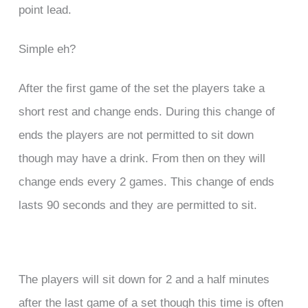
point lead.
Simple eh?
After the first game of the set the players take a
short rest and change ends. During this change of
ends the players are not permitted to sit down
though may have a drink. From then on they will
change ends every 2 games. This change of ends
lasts 90 seconds and they are permitted to sit.
The players will sit down for 2 and a half minutes
after the last game of a set though this time is often