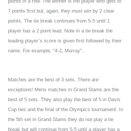
points in a row. The winner is the player who gets to
7 points first but, again, they must win by 2 clear
points. The tie break continues from 5-5 until 1
player has a 2 point lead. Note in a tie break the
leading player’s score is given first followed by their
name. For example, “4-2, Murray”.
Matches are the best of 3 sets. There are
exceptions! Mens matches in Grand Slams are the
best of 5 sets. They also play the best of 5 in Davis
Cup ties and the final of the Olympics tournament. In
the 5th set in Grand Slams they do not play a tie
break but will continue from 5-5 until a player has a