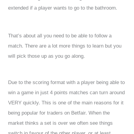
extended if a player wants to go to the bathroom.
That’s about all you need to be able to follow a
match. There are a lot more things to learn but you
will pick those up as you go along.
Due to the scoring format with a player being able to
win a game in just 4 points matches can turn around
VERY quickly. This is one of the main reasons for it
being popular for traders on Betfair. When the
market thinks a set is over we often see things
switch in favour of the other player, or at least