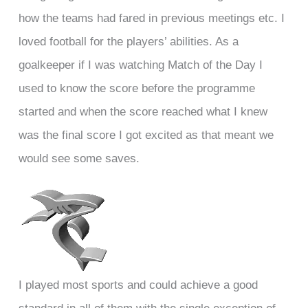
how the teams had fared in previous meetings etc. I
loved football for the players’ abilities. As a
goalkeeper if I was watching Match of the Day I
used to know the score before the programme
started and when the score reached what I knew
was the final score I got excited as that meant we
would see some saves.
I played most sports and could achieve a good
standard in all of them with the single exception of