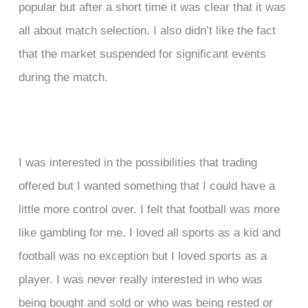
popular but after a short time it was clear that it was
all about match selection. I also didn’t like the fact
that the market suspended for significant events
during the match.
I was interested in the possibilities that trading
offered but I wanted something that I could have a
little more control over. I felt that football was more
like gambling for me. I loved all sports as a kid and
football was no exception but I loved sports as a
player. I was never really interested in who was
being bought and sold or who was being rested or