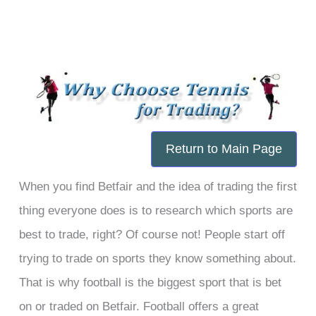
Skip
to
content
Return to Main Page
When you find Betfair and the idea of trading the first
thing everyone does is to research which sports are
best to trade, right? Of course not! People start off
trying to trade on sports they know something about.
That is why football is the biggest sport that is bet
on or traded on Betfair. Football offers a great