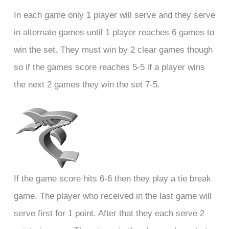
In each game only 1 player will serve and they serve
in alternate games until 1 player reaches 6 games to
win the set. They must win by 2 clear games though
so if the games score reaches 5-5 if a player wins
the next 2 games they win the set 7-5.
If the game score hits 6-6 then they play a tie break
game. The player who received in the last game will
serve first for 1 point. After that they each serve 2