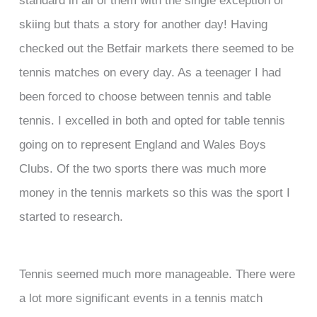
skiing but thats a story for another day! Having
checked out the Betfair markets there seemed to be
tennis matches on every day. As a teenager I had
been forced to choose between tennis and table
tennis. I excelled in both and opted for table tennis
going on to represent England and Wales Boys
Clubs. Of the two sports there was much more
money in the tennis markets so this was the sport I
started to research.
Tennis seemed much more manageable. There were
a lot more significant events in a tennis match