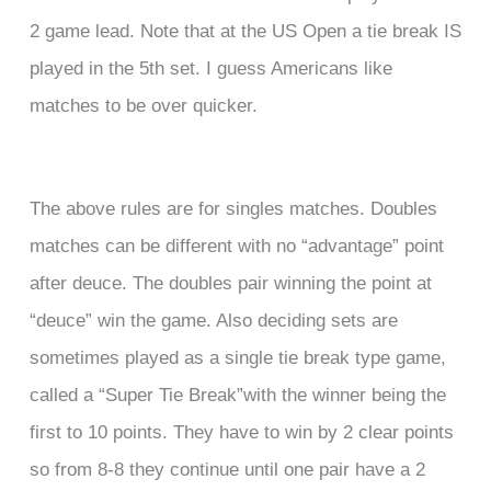
2 game lead. Note that at the US Open a tie break IS
played in the 5th set. I guess Americans like
matches to be over quicker.
The above rules are for singles matches. Doubles
matches can be different with no “advantage” point
after deuce. The doubles pair winning the point at
“deuce” win the game. Also deciding sets are
sometimes played as a single tie break type game,
called a “Super Tie Break”with the winner being the
first to 10 points. They have to win by 2 clear points
so from 8-8 they continue until one pair have a 2